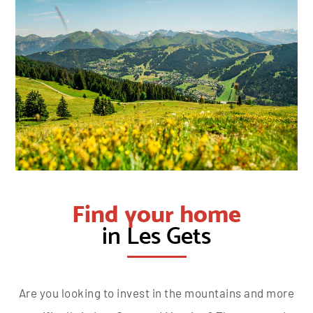
Find your home
in Les Gets
Are you looking to invest in the mountains and more