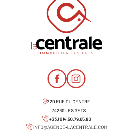
220 RUE DU CENTRE
74260 LES GETS
+33.(0)4.50.79.65.80
INFO@AGENCE-LACENTRALE.COM