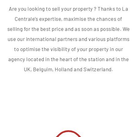
Are you looking to sell your property ? Thanks to La
Centrale’s expertise, maximise the chances of
selling for the best price and as soon as possible. We
use our international partners and various platforms
to optimise the visibility of your property in our
agency located in the heart of the station and in the
UK, Belguim, Holland and Switzerland.