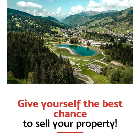
Give yourself the best
chance
to sell your property!