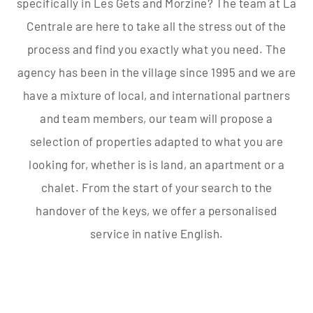
specifically in Les Gets and Morzine? The team at La
Centrale are here to take all the stress out of the
process and find you exactly what you need. The
agency has been in the village since 1995 and we are
have a mixture of local, and international partners
and team members, our team will propose a
selection of properties adapted to what you are
looking for, whether is is land, an apartment or a
chalet. From the start of your search to the
handover of the keys, we offer a personalised
service in native English.