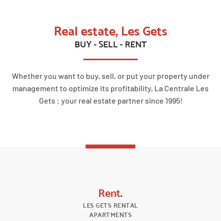
Real estate, Les Gets
BUY - SELL - RENT
Whether you want to buy, sell, or put your property under
management to optimize its profitability, La Centrale Les
Gets : your real estate partner since 1995!
Rent
.
LES GETS RENTAL
APARTMENTS