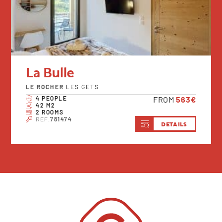
La Bulle
LE ROCHER
LES GETS
4 PEOPLE
FROM
563€
42 M2
2 ROOMS
REF.
781474
DETAILS