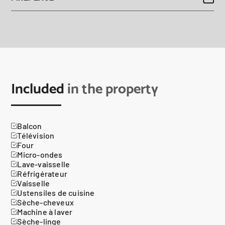
Included
in the property
Balcon
Télévision
Four
Micro-ondes
Lave-vaisselle
Réfrigérateur
Vaisselle
Ustensiles de cuisine
Sèche-cheveux
Machine à laver
Sèche-linge