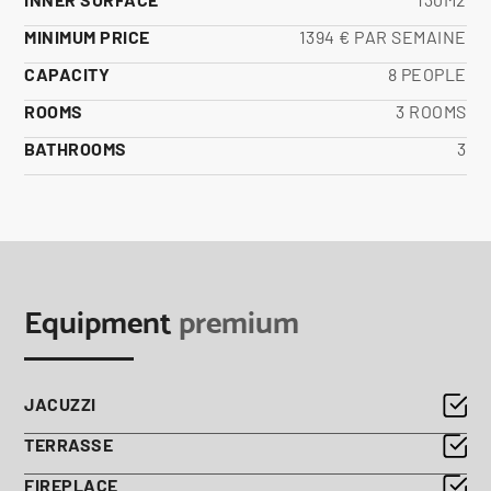
MINIMUM PRICE
1394 € PAR SEMAINE
CAPACITY
8 PEOPLE
ROOMS
3 ROOMS
BATHROOMS
3
Equipment
premium
JACUZZI
TERRASSE
FIREPLACE