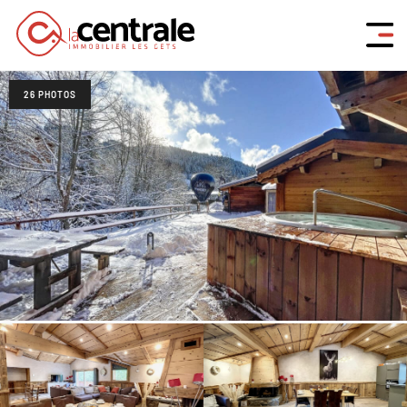
26 PHOTOS