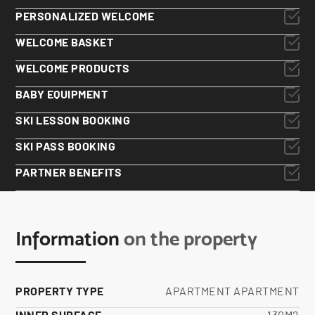
PERSONALIZED WELCOME
WELCOME BASKET
WELCOME PRODUCTS
BABY EQUIPMENT
SKI LESSON BOOKING
SKI PASS BOOKING
PARTNER BENEFITS
Information
on the property
PROPERTY TYPE
APARTMENT APARTMENT
INNER SURFACE
130M2