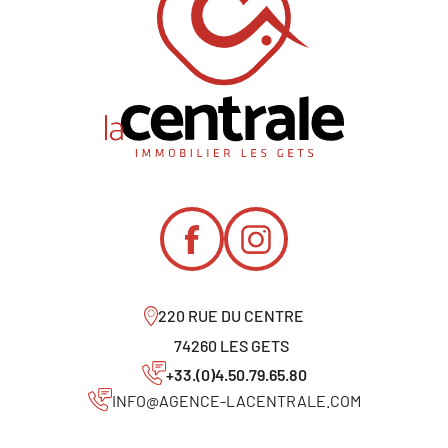
220 RUE DU CENTRE
74260 LES GETS
+33.(0)4.50.79.65.80
INFO@AGENCE-LACENTRALE.COM