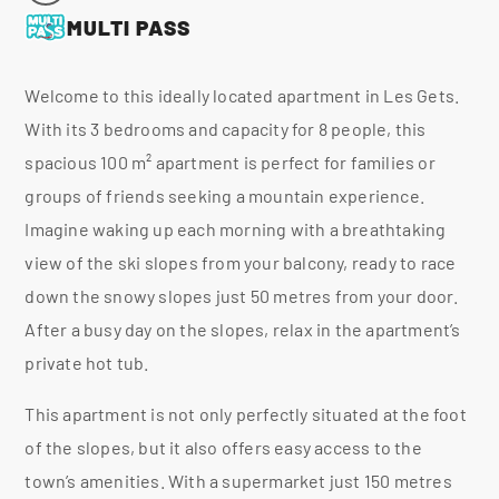
MULTI PASS
Welcome to this ideally located apartment in Les Gets.
With its 3 bedrooms and capacity for 8 people, this
spacious 100 m² apartment is perfect for families or
groups of friends seeking a mountain experience.
Imagine waking up each morning with a breathtaking
view of the ski slopes from your balcony, ready to race
down the snowy slopes just 50 metres from your door.
After a busy day on the slopes, relax in the apartment’s
private hot tub.
This apartment is not only perfectly situated at the foot
of the slopes, but it also offers easy access to the
town’s amenities. With a supermarket just 150 metres