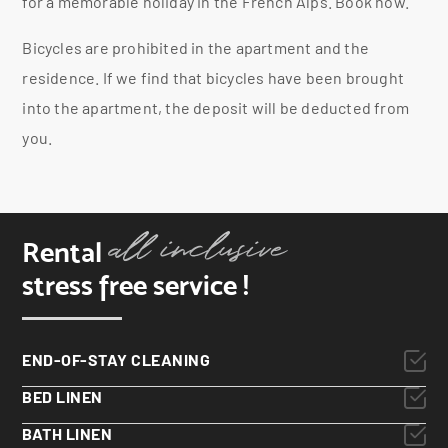
for a memorable holiday in the French Alps. Book now.
Bicycles are prohibited in the apartment and the
residence. If we find that bicycles have been brought
into the apartment, the deposit will be deducted from
you.
Rental
stress free service !
END-OF-STAY CLEANING
BED LINEN
BATH LINEN