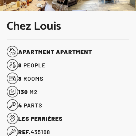
Chez Louis
APARTMENT APARTMENT
8
PEOPLE
3
ROOMS
130
M2
4
PARTS
LES PERRIÈRES
REF.
435168