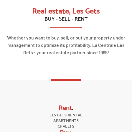
Real estate, Les Gets
BUY - SELL - RENT
Whether you want to buy, sell, or put your property under
management to optimize its profitability, La Centrale Les
Gets : your real estate partner since 1995!
Rent
.
LES GETS RENTAL
APARTMENTS
CHALETS