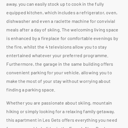
away, you can easily stock up to cook in the fully
equipped kitchen, which includes a refrigerator, oven,
dishwasher and even a raclette machine for convivial
meals after a day of skiing. The welcoming living space
is enhanced by a fireplace for comfortable evenings by
the fire, whilst the 4 televisions allow you to stay
entertained whatever your preferred programme.
Furthermore, the garage in the same building offers
convenient parking for your vehicle, allowing you to
make the most of your stay without worrying about
finding a parking space.
Whether you are passionate about skiing, mountain
hiking or simply looking for a relaxing family getaway,
this apartment in Les Gets offers everything you need