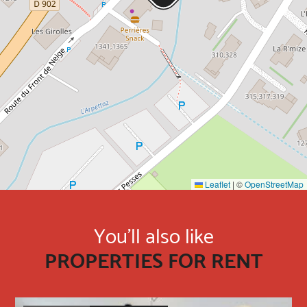
Leaflet
|
©
OpenStreetMap
You'll also like
PROPERTIES FOR RENT