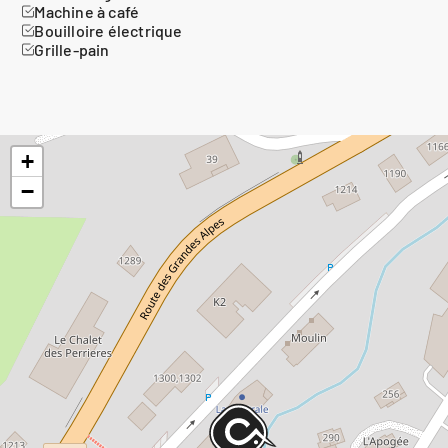
Machine à café
Bouilloire électrique
Grille-pain
+
−