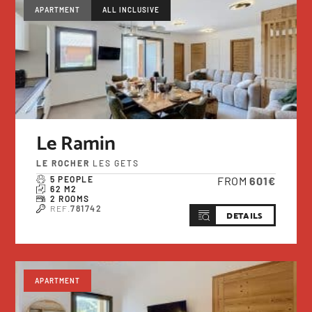
APARTMENT
ALL INCLUSIVE
Le Ramin
LE ROCHER
LES GETS
5 PEOPLE
FROM
601€
62 M2
2 ROOMS
REF.
781742
DETAILS
APARTMENT