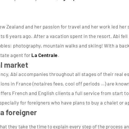
 New Zealand and her passion for travel and her work led he
s 6 years ago. After a vacation spent in the resort, Abi fell
hobbies: photography, mountain walks and skiing! With a bac
tate agent for
La Centrale
.
al market
ency, Abi accompanies throughout all stages of their real e
tions in France (notaires fees, cool off periods …) are kno
fers French and English clients a full service from start to
especially for foreigners who have plans to buy a chalet or 
 a foreigner
hat they take the time to explain every step of the process a