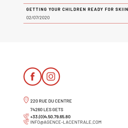
GETTING YOUR CHILDREN READY FOR SKII
02/07/2020
220 RUE DU CENTRE
74260 LES GETS
+33.(0)4.50.79.65.80
INFO@AGENCE-LACENTRALE.COM