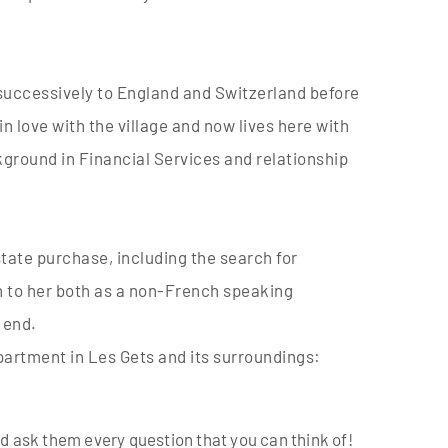
r successively to England and Switzerland before
 in love with the village and now lives here with
kground in Financial Services and relationship
state purchase, including the search for
wn to her both as a non-French speaking
 end.
apartment in Les Gets and its surroundings:
nd ask them every question that you can think of!