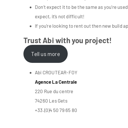
Don’t expect it to be the same as you’re used
expect, it’s not difficult!
If you’re looking to rent out then new build
Trust Abi with you project!
Tell us more
Abi CROUTEAR-FOY
Agence La Centrale
220 Rue du centre
74260 Les Gets
+33.(0)4 50 79 65 80