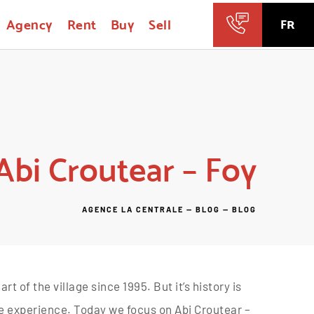
Agency
Rent
Buy
Sell
FR
Abi Croutear – Foy
AGENCE LA CENTRALE
—
BLOG
—
BLOG
t of the village since 1995. But it’s history is
e experience. Today we focus on Abi Croutear –