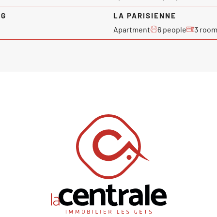
NG
LA PARISIENNE
Apartment
6 people
3 roo