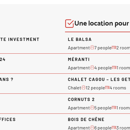
Une location pour 
ATE INVESTMENT
LE BALSA
Apartment
7 people
2 roo
024
MÉRANTI
Apartment
4 people
1 room
ANS ?
CHALET CAGOU – LES GE
Chalet
12 people
4 rooms
CORNUTS 2
Apartment
5 people
1 room
FFICES
BOIS DE CHÊNE
Apartment
6 people
3 roo