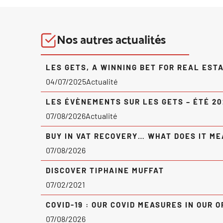
Nos autres actualités
LES GETS, A WINNING BET FOR REAL EST
04/07/2025
Actualité
LES ÉVÈNEMENTS SUR LES GETS – ÉTÉ 2
07/08/2026
Actualité
BUY IN VAT RECOVERY… WHAT DOES IT ME
07/08/2026
DISCOVER TIPHAINE MUFFAT
07/02/2021
COVID-19 : OUR COVID MEASURES IN OUR O
07/08/2026