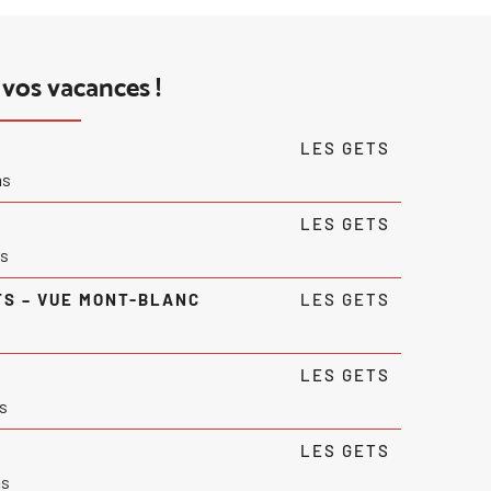
vos vacances !
LES GETS
ms
LES GETS
s
TS – VUE MONT-BLANC
LES GETS
LES GETS
s
LES GETS
ms