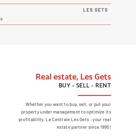
LES GETS
ms
Real estate, Les Gets
BUY - SELL - RENT
Whether you want to buy, sell, or put your
property under management to optimize its
profitability, La Centrale Les Gets : your real
estate partner since 1995!