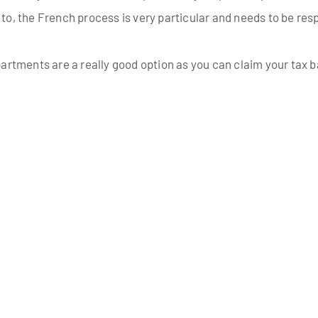
 to, the French process is very particular and needs to be resp
 apartments are a really good option as you can claim your tax