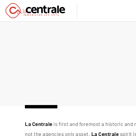
La Centrale
is first and foremost a historic and 
not the agencies only asset.
La Centrale
spirit 