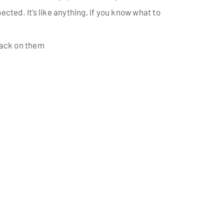
ected. It’s like anything, if you know what to
 back on them