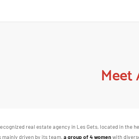
Meet 
recognized real estate agency in Les Gets, located in the hear
is mainly driven by its team,
a group of 4 women
with divers