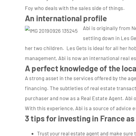
Foy who deals with the sales side of things.
An international profile
Abi is originally from
settling down in Les Get
her two children. Les Gets is ideal for all her 
management, Abi is now an international real es
A perfect knowledge of the loc
A strong asset in the services offered by the ag
financing. The subtleties of real estate transac
purchaser and now as a Real Estate Agent. Abi of
With this experience, Abi is a source of advice 
3 tips for investing in France as
Trust your real estate agent and make sure t