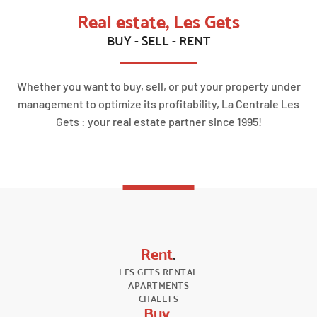
Real estate, Les Gets
BUY - SELL - RENT
Whether you want to buy, sell, or put your property under
management to optimize its profitability, La Centrale Les
Gets : your real estate partner since 1995!
Rent
.
LES GETS RENTAL
APARTMENTS
CHALETS
Buy
.