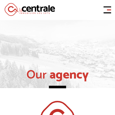
agency
Our