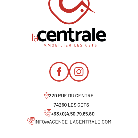
220 RUE DU CENTRE
74260 LES GETS
+33.(0)4.50.79.65.80
INFO@AGENCE-LACENTRALE.COM