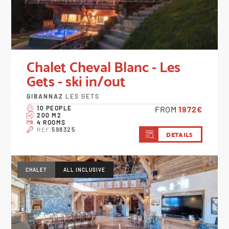
Chalet Cheval Blanc - Les
Gets - ski in/out
GIBANNAZ
LES GETS
10 PEOPLE
FROM
1972€
200 M2
4 ROOMS
REF.
598325
DETAILS
CHALET
ALL INCLUSIVE