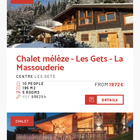
Chalet mélèze - Les Gets - La
Massouderie
CENTRE
LES GETS
10 PEOPLE
FROM
1972€
195 M2
5 ROOMS
REF.
688254
DETAILS
CHALET