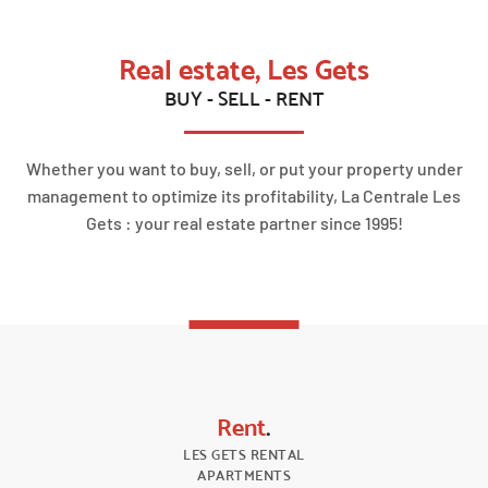
Real estate, Les Gets
BUY - SELL - RENT
Whether you want to buy, sell, or put your property under
management to optimize its profitability, La Centrale Les
Gets : your real estate partner since 1995!
Rent
.
LES GETS RENTAL
APARTMENTS