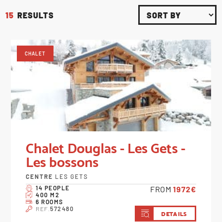
15
RESULTS
CHALET
Chalet Douglas - Les Gets -
Les bossons
CENTRE
LES GETS
14 PEOPLE
FROM
1972€
400 M2
6 ROOMS
REF.
572480
DETAILS