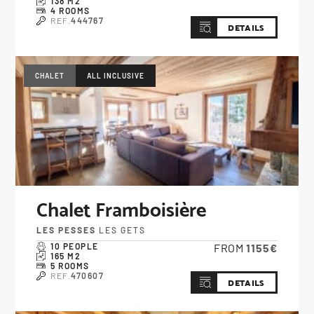
138 M2
4 ROOMS
REF.
444767
DETAILS
CHALET
ALL INCLUSIVE
Chalet Framboisière
LES PESSES
LES GETS
10 PEOPLE
FROM
1155€
165 M2
5 ROOMS
REF.
470607
DETAILS