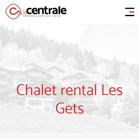
Chalet rental Les
Gets