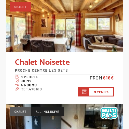
CHALET
Chalet Noisette
PROCHE CENTRE
LES GETS
8 PEOPLE
FROM
616€
90 M2
4 ROOMS
REF.
470610
DETAILS
CHALET
ALL INCLUSIVE